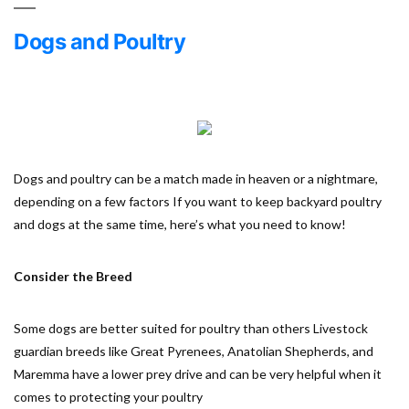
Dogs and Poultry
Dogs and poultry can be a match made in heaven or a nightmare,
depending on a few factors If you want to keep backyard poultry
and dogs at the same time, here’s what you need to know!
Consider the Breed
Some dogs are better suited for poultry than others Livestock
guardian breeds like Great Pyrenees, Anatolian Shepherds, and
Maremma have a lower prey drive and can be very helpful when it
comes to protecting your poultry