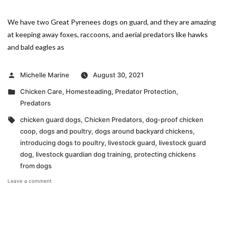
We have two Great Pyrenees dogs on guard, and they are amazing
at keeping away foxes, raccoons, and aerial predators like hawks
and bald eagles as
Posted
Michelle Marine
August 30, 2021
by
Posted
Chicken Care
,
Homesteading
,
Predator Protection
,
in
Predators
Tags:
chicken guard dogs
,
Chicken Predators
,
dog-proof chicken
coop
,
dogs and poultry
,
dogs around backyard chickens
,
introducing dogs to poultry
,
livestock guard
,
livestock guard
dog
,
livestock guardian dog training
,
protecting chickens
from dogs
on
Leave a comment
Dogs
and
Poultry