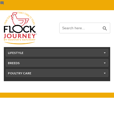
Skip
content
to
content
Search Button
Search
for:
LIFESTYLE
BREEDS
POULTRY CARE