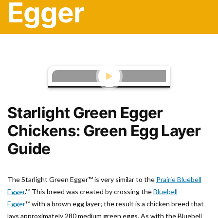
Egger
Starlight Green Egger
Chickens: Green Egg Layer
Guide
The Starlight Green Egger™ is very similar to the
Prairie Bluebell
Egger
.™ This breed was created by crossing the
Bluebell
Egger
™
with a brown egg layer; the result is a chicken breed that
lays approximately 280 medium green eggs. As with the Bluebell