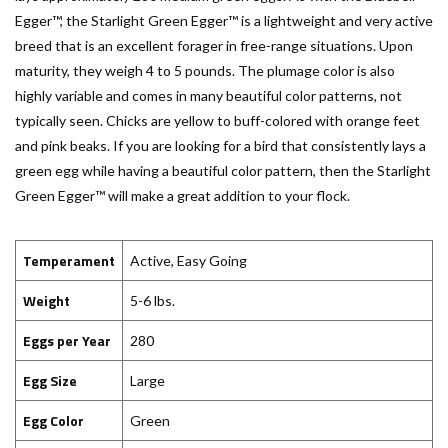
Egger™, the Starlight Green Egger™ is a lightweight and very active
breed that is an excellent forager in free-range situations. Upon
maturity, they weigh 4 to 5 pounds. The plumage color is also
highly variable and comes in many beautiful color patterns, not
typically seen. Chicks are yellow to buff-colored with orange feet
and pink beaks. If you are looking for a bird that consistently lays a
green egg while having a beautiful color pattern, then the Starlight
Green Egger™ will make a great addition to your flock.
Temperament
Active, Easy Going
Weight
5-6 lbs.
Eggs per Year
280
Egg Size
Large
Egg Color
Green