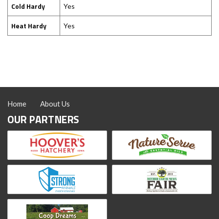
Cold Hardy
Yes
Heat Hardy
Yes
Home
About Us
OUR PARTNERS