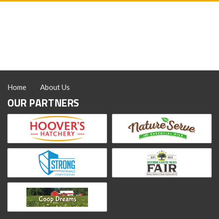
Home
About Us
OUR PARTNERS