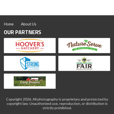
Home
About Us
OUR PARTNERS
Copyright 2026. All photography is proprietary and protected by
copyright law. Unauthorized use, reproduction, or distribution is
strictly prohibited.