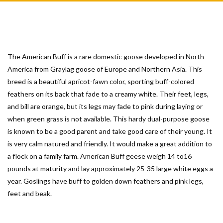
The American Buff is a rare domestic goose developed in North
America from Graylag goose of Europe and Northern Asia. This
breed is a beautiful apricot-fawn color, sporting buff-colored
feathers on its back that fade to a creamy white. Their feet, legs,
and bill are orange, but its legs may fade to pink during laying or
when green grass is not available. This hardy dual-purpose goose
is known to be a good parent and take good care of their young. It
is very calm natured and friendly. It would make a great addition to
a flock on a family farm. American Buff geese weigh 14 to16
pounds at maturity and lay approximately 25-35 large white eggs a
year. Goslings have buff to golden down feathers and pink legs,
feet and beak.