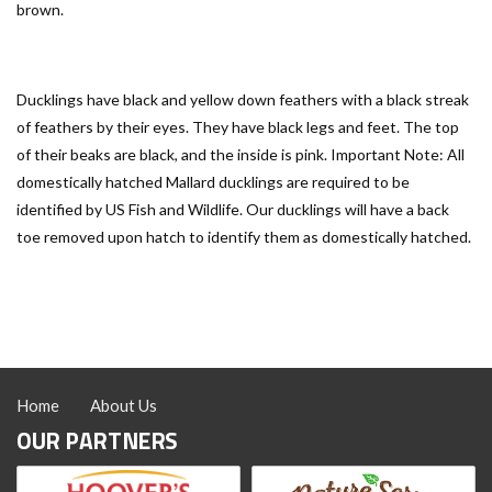
brown.
Ducklings have black and yellow down feathers with a black streak
of feathers by their eyes. They have black legs and feet. The top
of their beaks are black, and the inside is pink. Important Note: All
domestically hatched Mallard ducklings are required to be
identified by US Fish and Wildlife. Our ducklings will have a back
toe removed upon hatch to identify them as domestically hatched.
Home
About Us
OUR PARTNERS