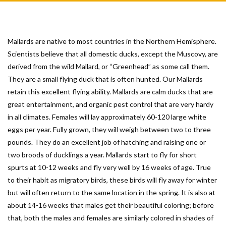
Mallards are native to most countries in the Northern Hemisphere.
Scientists believe that all domestic ducks, except the Muscovy, are
derived from the wild Mallard, or “Greenhead” as some call them.
They are a small flying duck that is often hunted. Our Mallards
retain this excellent flying ability. Mallards are calm ducks that are
great entertainment, and organic pest control that are very hardy
in all climates. Females will lay approximately 60-120 large white
eggs per year. Fully grown, they will weigh between two to three
pounds. They do an excellent job of hatching and raising one or
two broods of ducklings a year. Mallards start to fly for short
spurts at 10-12 weeks and fly very well by 16 weeks of age. True
to their habit as migratory birds, these birds will fly away for winter
but will often return to the same location in the spring. It is also at
about 14-16 weeks that males get their beautiful coloring; before
that, both the males and females are similarly colored in shades of