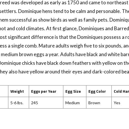
 breed was developed as early as 1750 and came to northeas
settlers. Dominique hens tend to be calm and personable. The
m successful as show birds as well as family pets. Dominiq
hot and cold climates. At first glance, Dominiques and Barre
ost significant difference is that the Dominiques possess a 
ss a single comb. Mature adults weigh five to six pounds, an
medium brown eggs a year. Adults have black and white bar
ominique chicks have black down feathers with yellow on the
They also have yellow around their eyes and dark-colored bea
Weight
Eggs per Year
Egg Size
Egg Color
Cold Ha
5-6 lbs.
245
Medium
Brown
Yes