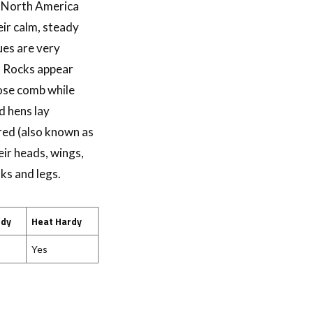
t North America
ir calm, steady
ues are very
d Rocks appear
rose comb while
d hens lay
red (also known as
ir heads, wings,
ks and legs.
rdy
Heat Hardy
Yes