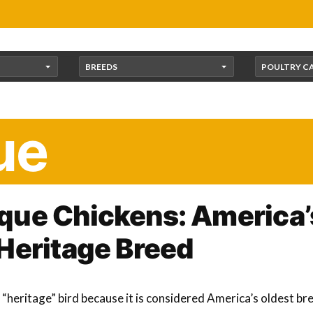
BREEDS
POULTRY C
ue
que Chickens: America’
Heritage Breed
“heritage” bird because it is considered America’s oldest bree