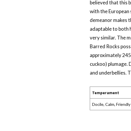
believed that this
with the European 
demeanor makes the
adaptable to both 
very similar. The m
Barred Rocks posse
approximately 245 
cuckoo) plumage. D
and underbellies. 
Temperament
Docile, Calm, Friendly