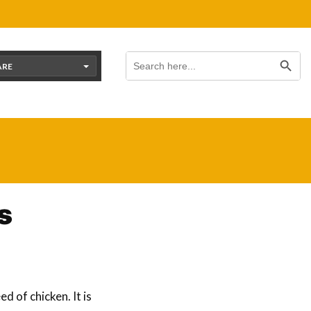
Search Button
Search
for:
ARE
s
d of chicken. It is