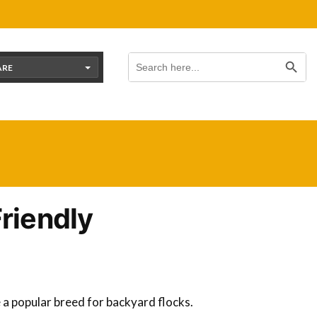
Search Button
Search
for:
ARE
Friendly
e a popular breed for backyard flocks.