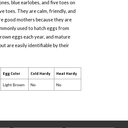
ones, blue earlobes, and five toes on
ive toes. They are calm, friendly, and
 are good mothers because they are
commonly used to hatch eggs from
brown eggs each year, and mature
t are easily identifiable by their
Egg Color
Cold Hardy
Heat Hardy
Light Brown
No
No