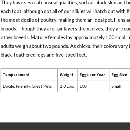
They have several unusual qualities, such as black skin and b
each foot, although not all of our silkies will hatch out with f
the most docile of poultry, making them an ideal pet. Hens
broody. Though they are fair layers themselves, they are 
other breeds. Mature females lay approximately 100 small 
adults weigh about two pounds. As chicks, their colors vary bu
black-feathered legs and five-toed feet.
Temperament
Weight
Eggs per Year
Egg Size
Docile, Friendly, Great Pets
2-3 Lbs.
100
Small