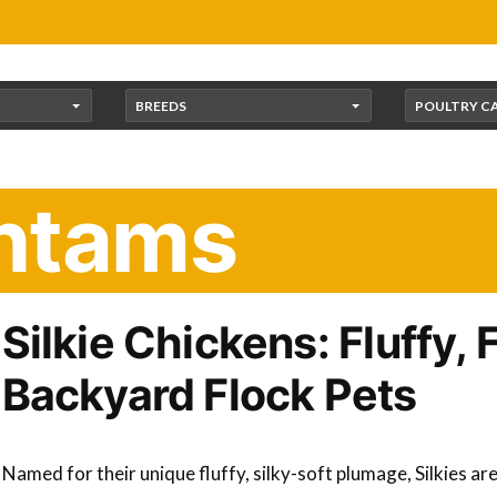
BREEDS
POULTRY C
antams
Silkie Chickens: Fluffy, 
Backyard Flock Pets
Named for their unique fluffy, silky-soft plumage, Silkies ar