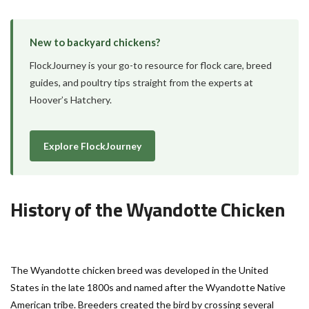
New to backyard chickens?
FlockJourney is your go-to resource for flock care, breed
guides, and poultry tips straight from the experts at
Hoover’s Hatchery.
Explore FlockJourney
History of the Wyandotte Chicken
The Wyandotte chicken breed was developed in the United
States in the late 1800s and named after the Wyandotte Native
American tribe. Breeders created the bird by crossing several