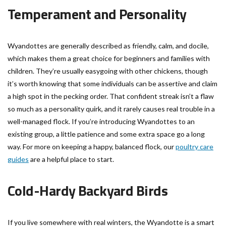
Temperament and Personality
Wyandottes are generally described as friendly, calm, and docile,
which makes them a great choice for beginners and families with
children. They’re usually easygoing with other chickens, though
it’s worth knowing that some individuals can be assertive and claim
a high spot in the pecking order. That confident streak isn’t a flaw
so much as a personality quirk, and it rarely causes real trouble in a
well-managed flock. If you’re introducing Wyandottes to an
existing group, a little patience and some extra space go a long
way. For more on keeping a happy, balanced flock, our
poultry care
guides
are a helpful place to start.
Cold-Hardy Backyard Birds
If you live somewhere with real winters, the Wyandotte is a smart