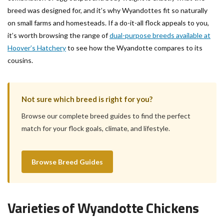
breed was designed for, and it’s why Wyandottes fit so naturally
on small farms and homesteads. If a do-it-all flock appeals to you,
it’s worth browsing the range of
dual-purpose breeds available at
Hoover’s Hatchery
to see how the Wyandotte compares to its
cousins.
Not sure which breed is right for you?
Browse our complete breed guides to find the perfect
match for your flock goals, climate, and lifestyle.
Browse Breed Guides
Varieties of Wyandotte Chickens