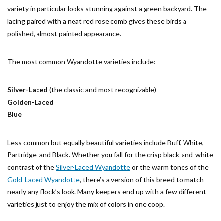
variety in particular looks stunning against a green backyard. The
lacing paired with a neat red rose comb gives these birds a
polished, almost painted appearance.
The most common Wyandotte varieties include:
Silver-Laced
(the classic and most recognizable)
Golden-Laced
Blue
Less common but equally beautiful varieties include Buff, White,
Partridge, and Black. Whether you fall for the crisp black-and-white
contrast of the
Silver-Laced Wyandotte
or the warm tones of the
Gold-Laced Wyandotte
, there’s a version of this breed to match
nearly any flock’s look. Many keepers end up with a few different
varieties just to enjoy the mix of colors in one coop.