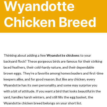
Wyandotte
Chicken Breed
Thinking about adding a few
Wyandotte chickens
to your
backyard flock? These gorgeous birds are famous for their striking
laced feathers, their cold-hardy nature, and their dependable
brown eggs. They’re a favorite among homesteaders and first-time
keepers alike, and for good reason. But like any chicken, every
Wyandotte has its own personality, and some may surprise you
with a bit of attitude. If you want a bird that looks beautiful in the
yard, handles harsh winters, and still fills the egg basket, the
Wyandotte chicken breed belongs on your short list.