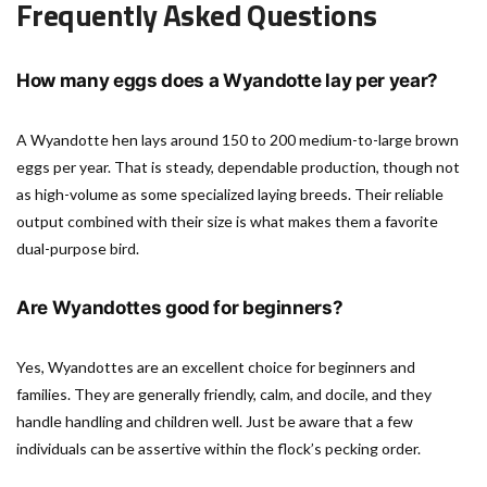
Frequently Asked Questions
How many eggs does a Wyandotte lay per year?
A Wyandotte hen lays around 150 to 200 medium-to-large brown
eggs per year. That is steady, dependable production, though not
as high-volume as some specialized laying breeds. Their reliable
output combined with their size is what makes them a favorite
dual-purpose bird.
Are Wyandottes good for beginners?
Yes, Wyandottes are an excellent choice for beginners and
families. They are generally friendly, calm, and docile, and they
handle handling and children well. Just be aware that a few
individuals can be assertive within the flock’s pecking order.