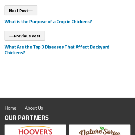
Post
Next
Next Post
post:
navigation
What is the Purpose of a Crop in Chickens?
Previous
Previous Post
post:
What Are the Top 3 Diseases That Affect Backyard
Chickens?
Home
About Us
OUR PARTNERS