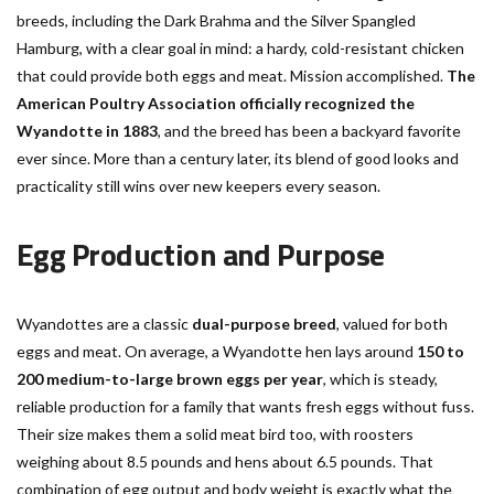
breeds, including the Dark Brahma and the Silver Spangled
Hamburg, with a clear goal in mind: a hardy, cold-resistant chicken
that could provide both eggs and meat. Mission accomplished.
The
American Poultry Association officially recognized the
Wyandotte in 1883
, and the breed has been a backyard favorite
ever since. More than a century later, its blend of good looks and
practicality still wins over new keepers every season.
Egg Production and Purpose
Wyandottes are a classic
dual-purpose breed
, valued for both
eggs and meat. On average, a Wyandotte hen lays around
150 to
200 medium-to-large brown eggs per year
, which is steady,
reliable production for a family that wants fresh eggs without fuss.
Their size makes them a solid meat bird too, with roosters
weighing about 8.5 pounds and hens about 6.5 pounds. That
combination of egg output and body weight is exactly what the