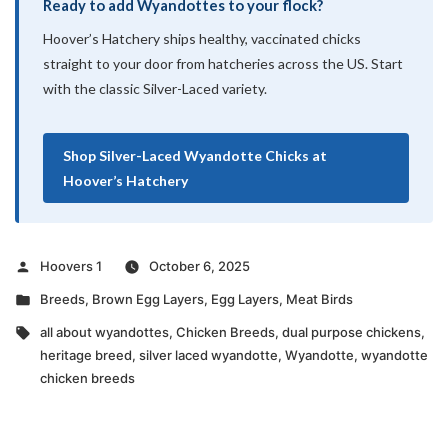
Ready to add Wyandottes to your flock?
Hoover’s Hatchery ships healthy, vaccinated chicks
straight to your door from hatcheries across the US. Start
with the classic Silver-Laced variety.
Shop Silver-Laced Wyandotte Chicks at
Hoover’s Hatchery
Posted
Hoovers 1
October 6, 2025
by
Posted
Breeds
,
Brown Egg Layers
,
Egg Layers
,
Meat Birds
in
Tags:
all about wyandottes
,
Chicken Breeds
,
dual purpose chickens
,
heritage breed
,
silver laced wyandotte
,
Wyandotte
,
wyandotte
chicken breeds