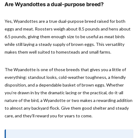
Are Wyandottes a dual-purpose breed?
Yes, Wyandottes are a true dual-purpose breed raised for both
eggs and meat. Roosters weigh about 8.5 pounds and hens about
6.5 pounds, giving them enough size to be useful as meat birds
while still laying a steady supply of brown eggs. This versatility
makes them well suited to homesteads and small farms.
The Wyandotte is one of those breeds that gives you a little of
everything: standout looks, cold-weather toughness, a friendly
disposition, and a dependable basket of brown eggs. Whether
you’re drawn in by the dramatic lacing or the practical, do-it-all
nature of the bird, a Wyandotte or two makes a rewarding addition
to almost any backyard flock. Give them good shelter and steady
care, and they’ll reward you for years to come.