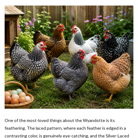
One of the most-loved things about the Wyandotte is its
feathering. The laced pattern, where each feather is edged in a
contrasting color, is genuinely eye-catching, and the Silver-Laced