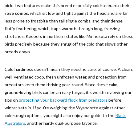
pick. Two features make this breed especially cold-tolerant: their
rose combs
, which sit low and tight against the head and are far
less prone to frostbite than tall single combs, and their dense,
fluffy feathering, which traps warmth through long, freezing
stretches. Keepers in northern states like Minnesota rely on these
birds precisely because they shrug off the cold that slows other
breeds down.
Cold hardiness doesn’t mean they need no care, of course. A clean,
well-ventilated coop, fresh unfrozen water, and protection from
predators keep them thriving year-round. Since these calm,
ground-loving birds can be an easy target, it’s worth reviewing our
tips on
protecting your backyard flock from predators
before
winter sets in. If you’re weighing the Wyandotte against other
cold-tough options, you might also enjoy our guide to the
Black
Australorp
, another hardy dual-purpose favorite.