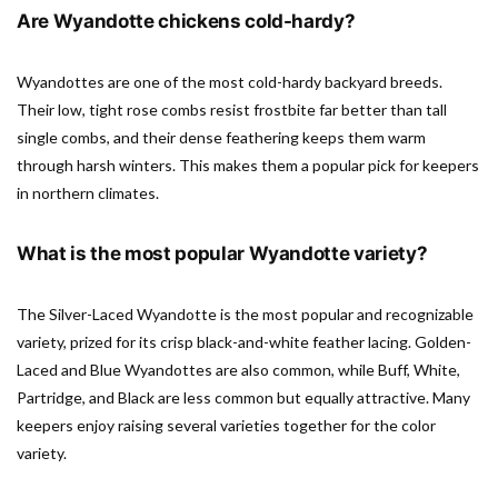
Are Wyandotte chickens cold-hardy?
Wyandottes are one of the most cold-hardy backyard breeds.
Their low, tight rose combs resist frostbite far better than tall
single combs, and their dense feathering keeps them warm
through harsh winters. This makes them a popular pick for keepers
in northern climates.
What is the most popular Wyandotte variety?
The Silver-Laced Wyandotte is the most popular and recognizable
variety, prized for its crisp black-and-white feather lacing. Golden-
Laced and Blue Wyandottes are also common, while Buff, White,
Partridge, and Black are less common but equally attractive. Many
keepers enjoy raising several varieties together for the color
variety.