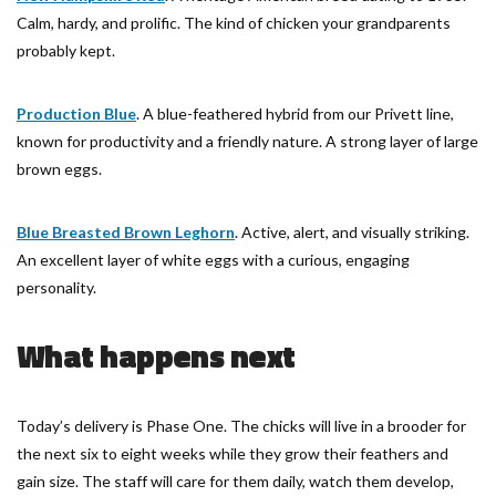
Calm, hardy, and prolific. The kind of chicken your grandparents
probably kept.
Production Blue
. A blue-feathered hybrid from our Privett line,
known for productivity and a friendly nature. A strong layer of large
brown eggs.
Blue Breasted Brown Leghorn
. Active, alert, and visually striking.
An excellent layer of white eggs with a curious, engaging
personality.
What happens next
Today’s delivery is Phase One. The chicks will live in a brooder for
the next six to eight weeks while they grow their feathers and
gain size. The staff will care for them daily, watch them develop,