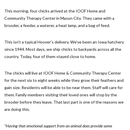
This morning, four chicks arrived at the IOOF Home and
Community Therapy Center in Mason City. They came with a
brooder, a feeder, a waterer, a heat lamp, and a bag of feed.
This isn’t a typical Hoover’s delivery. We’ve been an Iowa hatchery
since 1944. Most days, we ship chicks to backyards across all the
country. Today, four of them stayed close to home.
The chicks will live at IOOF Home & Community Therapy Center
for the next six to eight weeks while they grow their feathers and
gain size. Residents will be able to be near them. Staff will care for
them. Family members visiting their loved ones will stop by the
brooder before they leave. That last part is one of the reasons we
are doing this.
“Having that emotional support from an animal does provide some