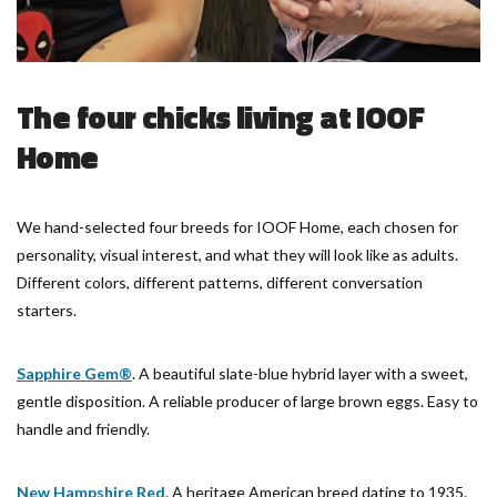
The four chicks living at IOOF
Home
We hand-selected four breeds for IOOF Home, each chosen for
personality, visual interest, and what they will look like as adults.
Different colors, different patterns, different conversation
starters.
Sapphire Gem®
. A beautiful slate-blue hybrid layer with a sweet,
gentle disposition. A reliable producer of large brown eggs. Easy to
handle and friendly.
New Hampshire Red
. A heritage American breed dating to 1935.