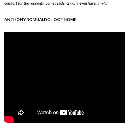
comfort for the residents. Some residents don’t even have family.”
ANTHONY ROMUALDO, IOOF HOME