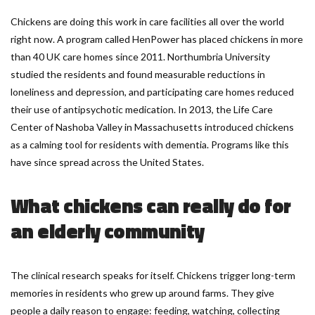
Chickens are doing this work in care facilities all over the world
right now. A program called HenPower has placed chickens in more
than 40 UK care homes since 2011. Northumbria University
studied the residents and found measurable reductions in
loneliness and depression, and participating care homes reduced
their use of antipsychotic medication. In 2013, the Life Care
Center of Nashoba Valley in Massachusetts introduced chickens
as a calming tool for residents with dementia. Programs like this
have since spread across the United States.
What chickens can really do for
an elderly community
The clinical research speaks for itself. Chickens trigger long-term
memories in residents who grew up around farms. They give
people a daily reason to engage: feeding, watching, collecting