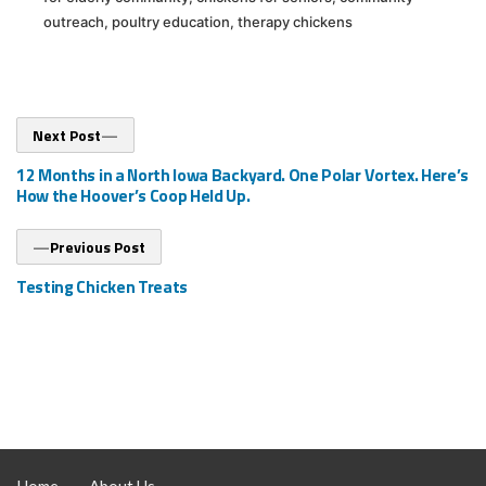
outreach
,
poultry education
,
therapy chickens
Post
Next
Next Post
post:
navigation
12 Months in a North Iowa Backyard. One Polar Vortex. Here’s
How the Hoover’s Coop Held Up.
Previous
Previous Post
post:
Testing Chicken Treats