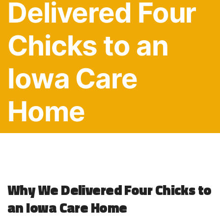
Delivered Four
Chicks to an
Iowa Care
Home
Why We Delivered Four Chicks to
an Iowa Care Home