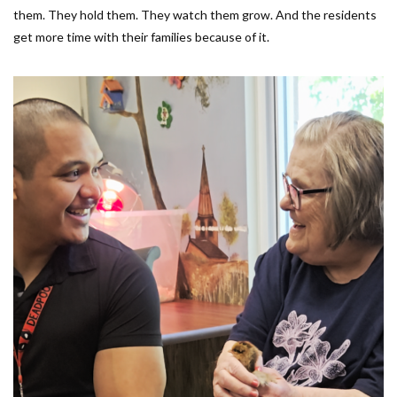
them. They hold them. They watch them grow. And the residents
get more time with their families because of it.