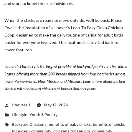
and start to know them as individuals.
When the chicks are ready to move outside, we’ll be back. Phase
Two is the installation of a Hoover’s Lean-To Easy Clean Chicken
Coop, designed to make the daily routine of caring for adult birds
easier for everyone involved. The local media is invited back to
cover that, too.
Hoover’s Hatchery is the largest provider of backyard poultry in the United
States, offering more than 200 breeds shipped from four hatcheries across
Iowa, Pennsylvania, New Mexico, and Missouri. Learn more about getting
started with backyard chickens at hoovershatchery.com.
Posted
Hoovers 1
May 12, 2026
by
Posted
Lifestyle
,
Youth & Poultry
in
Tags:
Backyard Chickens
,
benefits of baby chicks
,
benefits of chicks
for elderly community
,
chickens for seniors
,
community