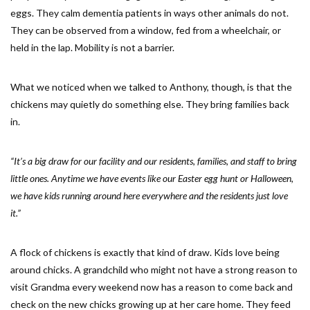
eggs. They calm dementia patients in ways other animals do not.
They can be observed from a window, fed from a wheelchair, or
held in the lap. Mobility is not a barrier.
What we noticed when we talked to Anthony, though, is that the
chickens may quietly do something else. They bring families back
in.
“It’s a big draw for our facility and our residents, families, and staff to bring
little ones. Anytime we have events like our Easter egg hunt or Halloween,
we have kids running around here everywhere and the residents just love
it.”
A flock of chickens is exactly that kind of draw. Kids love being
around chicks. A grandchild who might not have a strong reason to
visit Grandma every weekend now has a reason to come back and
check on the new chicks growing up at her care home. They feed