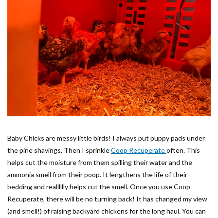
Baby Chicks are messy little birds! I always put puppy pads under
the pine shavings. Then I sprinkle
Coop Recuperate
often. This
helps cut the moisture from them spilling their water and the
ammonia smell from their poop. It lengthens the life of their
bedding and realllllly helps cut the smell. Once you use Coop
Recuperate, there will be no turning back! It has changed my view
(and smell!) of raising backyard chickens for the long haul. You can