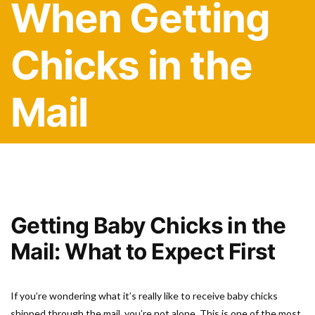
When Getting
Chicks in the
Mail
Getting Baby Chicks in the
Mail: What to Expect First
If you’re wondering what it’s really like to receive baby chicks
shipped through the mail, you’re not alone. This is one of the most