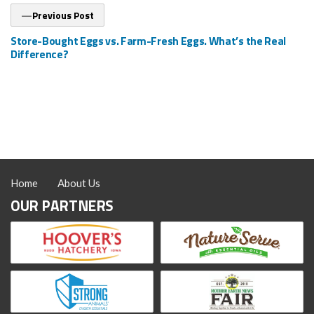
Previous
Previous Post
post:
Store-Bought Eggs vs. Farm-Fresh Eggs. What’s the Real
Difference?
Home
About Us
OUR PARTNERS