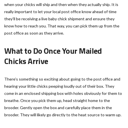
when your chicks will ship and then when they actually ship. It is
really important to let your local post office know ahead of time
they’ll be receiving a live baby chick shipment and ensure they
know how to reach you. That way, you can pick them up from the
post office as soon as they arrive.
What to Do Once Your Mailed
Chicks Arrive
There’s something so exciting about going to the post office and
hearing your little chicks peeping loudly out of their box. They
come in an enclosed shipping box with holes obviously for them to
breathe. Once you pick them up, head straight home to the
brooder. Gently open the box and carefully place them in the
brooder. They will likely go directly to the heat source to warm up.