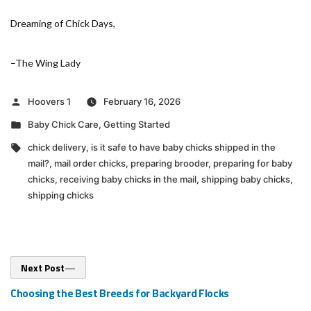
Dreaming of Chick Days,
–The Wing Lady
Posted
Hoovers 1
February 16, 2026
by
Posted
Baby Chick Care
,
Getting Started
in
Tags:
chick delivery
,
is it safe to have baby chicks shipped in the
mail?
,
mail order chicks
,
preparing brooder
,
preparing for baby
chicks
,
receiving baby chicks in the mail
,
shipping baby chicks
,
shipping chicks
Post
Next
Next Post
post:
navigation
Choosing the Best Breeds for Backyard Flocks