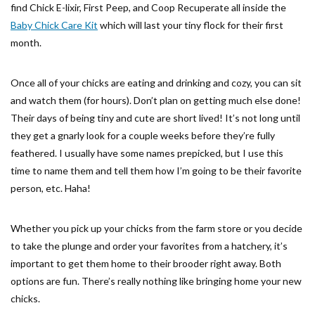
find Chick E-lixir, First Peep, and Coop Recuperate all inside the
Baby Chick Care Kit
which will last your tiny flock for their first
month.
Once all of your chicks are eating and drinking and cozy, you can sit
and watch them (for hours). Don’t plan on getting much else done!
Their days of being tiny and cute are short lived! It’s not long until
they get a gnarly look for a couple weeks before they’re fully
feathered. I usually have some names prepicked, but I use this
time to name them and tell them how I’m going to be their favorite
person, etc. Haha!
Whether you pick up your chicks from the farm store or you decide
to take the plunge and order your favorites from a hatchery, it’s
important to get them home to their brooder right away. Both
options are fun. There’s really nothing like bringing home your new
chicks.