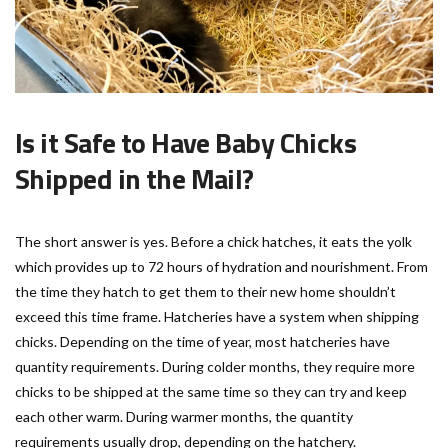
Is it Safe to Have Baby Chicks
Shipped in the Mail?
The short answer is yes. Before a chick hatches, it eats the yolk
which provides up to 72 hours of hydration and nourishment. From
the time they hatch to get them to their new home shouldn’t
exceed this time frame. Hatcheries have a system when shipping
chicks. Depending on the time of year, most hatcheries have
quantity requirements. During colder months, they require more
chicks to be shipped at the same time so they can try and keep
each other warm. During warmer months, the quantity
requirements usually drop, depending on the hatchery.