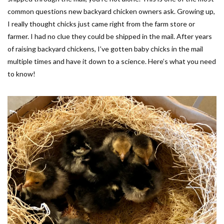
common questions new backyard chicken owners ask. Growing up,
I really thought chicks just came right from the farm store or
farmer. I had no clue they could be shipped in the mail. After years
of raising backyard chickens, I’ve gotten baby chicks in the mail
multiple times and have it down to a science. Here’s what you need
to know!