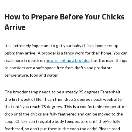
How to Prepare Before Your Chicks
Arrive
It is extremely important to get your baby chicks’ home set up
before
they arrive! A brooder is a fancy word for their home. You can
read more in depth on
how to set up a brooder
, but the main things
to consider are a safe space free from drafts and predators,
temperature, food and water.
The brooder temp needs to be a steady 95 degrees Fahrenheit
the first week of life. It can then drop 5 degrees each week after
that until you reach 75 degrees. This is a comfortable temperature
drop until the chicks are fully feathered and can be moved to the
coop. Chicks can’t regulate body temperature until they’re fully
feathered, so don’t put them in the coop too early! Please read