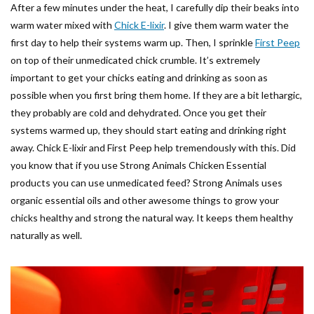
After a few minutes under the heat, I carefully dip their beaks into
warm water mixed with
Chick E-lixir
. I give them warm water the
first day to help their systems warm up. Then, I sprinkle
First Peep
on top of their unmedicated chick crumble. It’s extremely
important to get your chicks eating and drinking as soon as
possible when you first bring them home. If they are a bit lethargic,
they probably are cold and dehydrated. Once you get their
systems warmed up, they should start eating and drinking right
away. Chick E-lixir and First Peep help tremendously with this. Did
you know that if you use Strong Animals Chicken Essential
products you can use unmedicated feed? Strong Animals uses
organic essential oils and other awesome things to grow your
chicks healthy and strong the natural way. It keeps them healthy
naturally as well.