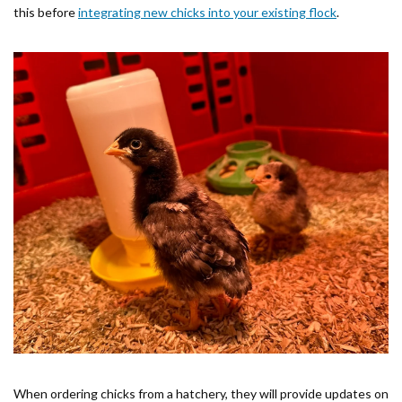
this before
integrating new chicks into your existing flock
.
When ordering chicks from a hatchery, they will provide updates on