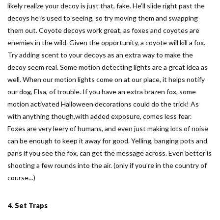
likely realize your decoy is just that, fake. He’ll slide right past the
decoys he is used to seeing, so try moving them and swapping
them out. Coyote decoys work great, as foxes and coyotes are
enemies in the wild. Given the opportunity, a coyote will kill a fox.
Try adding scent to your decoys as an extra way to make the
decoy seem real. Some motion detecting lights are a great idea as
well. When our motion lights come on at our place, it helps notify
our dog, Elsa, of trouble. If you have an extra brazen fox, some
motion activated Halloween decorations could do the trick! As
with anything though,with added exposure, comes less fear.
Foxes are very leery of humans, and even just making lots of noise
can be enough to keep it away for good. Yelling, banging pots and
pans if you see the fox, can get the message across. Even better is
shooting a few rounds into the air. (only if you’re in the country of
course…)
Set Traps