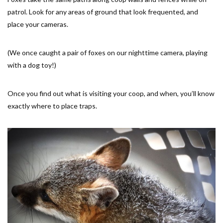
patrol. Look for any areas of ground that look frequented, and
place your cameras.
(We once caught a pair of foxes on our nighttime camera, playing
with a dog toy!)
Once you find out what is visiting your coop, and when, you’ll know
exactly where to place traps.