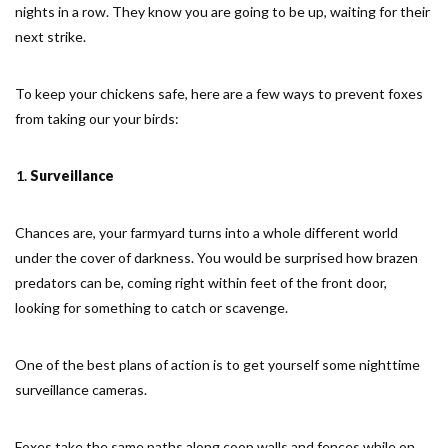
nights in a row. They know you are going to be up, waiting for their
next strike.
To keep your chickens safe, here are a few ways to prevent foxes
from taking our your birds:
Surveillance
Chances are, your farmyard turns into a whole different world
under the cover of darkness. You would be surprised how brazen
predators can be, coming right within feet of the front door,
looking for something to catch or scavenge.
One of the best plans of action is to get yourself some nighttime
surveillance cameras.
Foxes take the same paths along coop walls and fences while on