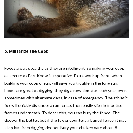
Militarize the Coop
Foxes are as stealthy as they are intelligent, so making your coop
as secure as Fort Know is imperative. Extra work up front, when
building your coop or run, will save you trouble in the long run.
Foxes are great at digging, they dig a new den site each year, even
sometimes with alternate dens, in case of emergency. The athletic
fox will quickly dig under a run fence, then easily slip their petite
frames underneath. To deter this, you can bury the fence. The
deeper the better, but if the fox encounters a buried fence, it may
stop him from digging deeper. Bury your chicken wire about 8