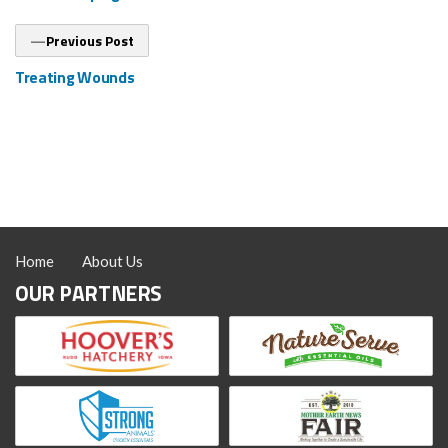
Previous
Previous Post
post:
Treating Wounds
Home
About Us
OUR PARTNERS