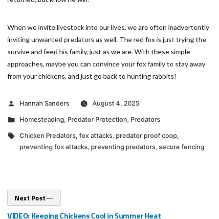
When we invite livestock into our lives, we are often inadvertently
inviting unwanted predators as well. The red fox is just trying the
survive and feed his family, just as we are. With these simple
approaches, maybe you can convince your fox family to stay away
from your chickens, and just go back to hunting rabbits!
Posted
Hannah Sanders
August 4, 2025
by
Posted
Homesteading
,
Predator Protection
,
Predators
in
Tags:
Chicken Predators
,
fox attacks
,
predator proof coop
,
preventing fox attacks
,
preventing predators
,
secure fencing
Post
Next
Next Post
post:
navigation
VIDEO: Keeping Chickens Cool in Summer Heat