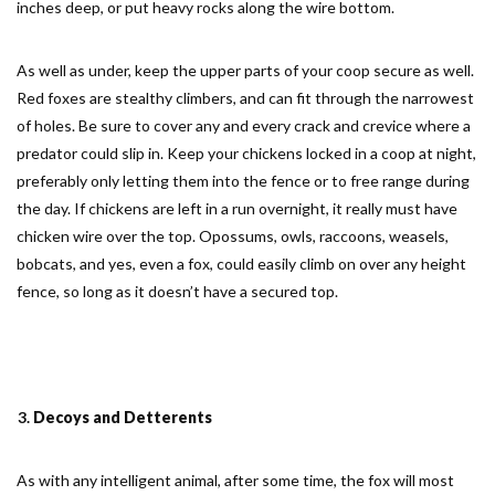
inches deep, or put heavy rocks along the wire bottom.
As well as under, keep the upper parts of your coop secure as well.
Red foxes are stealthy climbers, and can fit through the narrowest
of holes. Be sure to cover any and every crack and crevice where a
predator could slip in. Keep your chickens locked in a coop at night,
preferably only letting them into the fence or to free range during
the day. If chickens are left in a run overnight, it really must have
chicken wire over the top. Opossums, owls, raccoons, weasels,
bobcats, and yes, even a fox, could easily climb on over any height
fence, so long as it doesn’t have a secured top.
Decoys and Detterents
As with any intelligent animal, after some time, the fox will most