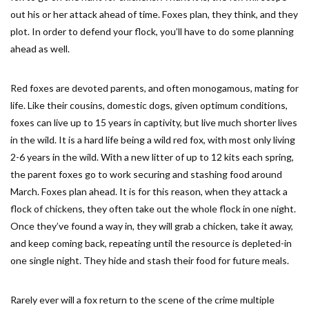
out his or her attack ahead of time. Foxes plan, they think, and they
plot. In order to defend your flock, you’ll have to do some planning
ahead as well.
Red foxes are devoted parents, and often monogamous, mating for
life. Like their cousins, domestic dogs, given optimum conditions,
foxes can live up to 15 years in captivity, but live much shorter lives
in the wild. It is a hard life being a wild red fox, with most only living
2-6 years in the wild. With a new litter of up to 12 kits each spring,
the parent foxes go to work securing and stashing food around
March. Foxes plan ahead. It is for this reason, when they attack a
flock of chickens, they often take out the whole flock in one night.
Once they’ve found a way in, they will grab a chicken, take it away,
and keep coming back, repeating until the resource is depleted-in
one single night. They hide and stash their food for future meals.
Rarely ever will a fox return to the scene of the crime multiple