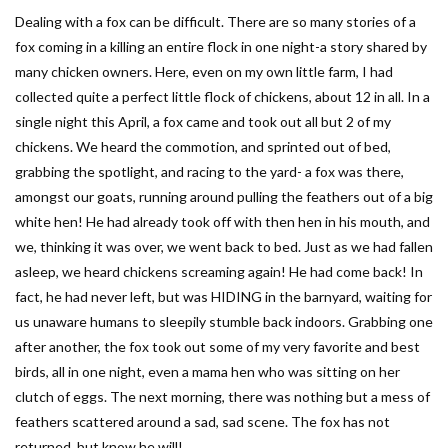
Dealing with a fox can be difficult. There are so many stories of a
fox coming in a killing an entire flock in one night-a story shared by
many chicken owners. Here, even on my own little farm, I had
collected quite a perfect little flock of chickens, about 12 in all. In a
single night this April, a fox came and took out all but 2 of my
chickens. We heard the commotion, and sprinted out of bed,
grabbing the spotlight, and racing to the yard- a fox was there,
amongst our goats, running around pulling the feathers out of a big
white hen! He had already took off with then hen in his mouth, and
we, thinking it was over, we went back to bed. Just as we had fallen
asleep, we heard chickens screaming again! He had come back! In
fact, he had never left, but was HIDING in the barnyard, waiting for
us unaware humans to sleepily stumble back indoors. Grabbing one
after another, the fox took out some of my very favorite and best
birds, all in one night, even a mama hen who was sitting on her
clutch of eggs. The next morning, there was nothing but a mess of
feathers scattered around a sad, sad scene. The fox has not
returned, but know he will!