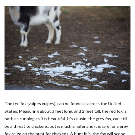
The red fox (vulpes vulpes), can be found all across the United
States. Measuring about 3 feet long, and 2 feet tall, the red fox is
both as cunning as it is beautiful. It’s cousin, the grey fox, can still
be a threat to chickens, but is much smaller and it is rare for a grey
fox to go on the hunt for chickens. A hunt it is, the fox will scope