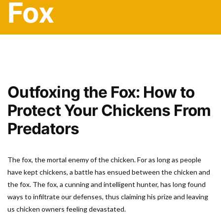
Fox
Outfoxing the Fox: How to
Protect Your Chickens From
Predators
The fox, the mortal enemy of the chicken. For as long as people
have kept chickens, a battle has ensued between the chicken and
the fox. The fox, a cunning and intelligent hunter, has long found
ways to infiltrate our defenses, thus claiming his prize and leaving
us chicken owners feeling devastated.