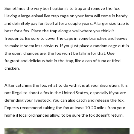
Sometimes the very best option is to trap and remove the fox.
Having a large animal live trap cage on your farm will come in handy
and definitely pay for itself after a couple years. A larger size trap is
best for a fox. Place the trap along a wall where you think it
frequents. Be sure to cover the cage in some branches and leaves
to make it seem less obvious. If you just place a random cage out in
the open, chances are, the fox won’t be falling for that. Use
fragrant and delicious bait in the trap, like a can of tuna or fried
chicken.
After catching the fox, what to do with it is at your discretion. It is
not illegal to shoot a fox in the United States, especially if you are
defending your livestock. You can also catch and release the fox.
Experts recommend taking the fox at least 10-20 miles from your
home if local ordinances allow, to be sure the fox doesn’t return.