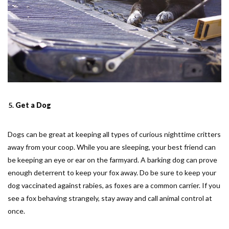
Get a Dog
Dogs can be great at keeping all types of curious nighttime critters
away from your coop. While you are sleeping, your best friend can
be keeping an eye or ear on the farmyard. A barking dog can prove
enough deterrent to keep your fox away. Do be sure to keep your
dog vaccinated against rabies, as foxes are a common carrier. If you
see a fox behaving strangely, stay away and call animal control at
once.