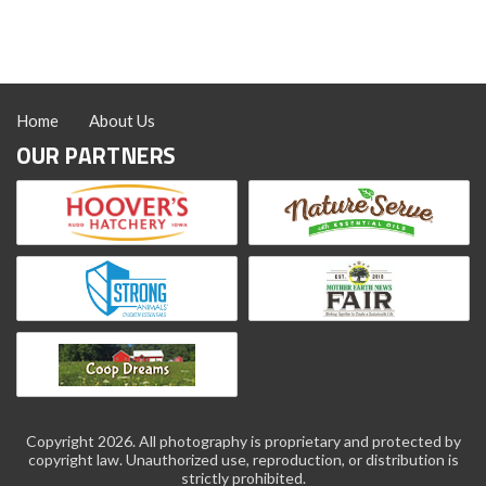
Home
About Us
OUR PARTNERS
Copyright 2026. All photography is proprietary and protected by
copyright law. Unauthorized use, reproduction, or distribution is
strictly prohibited.