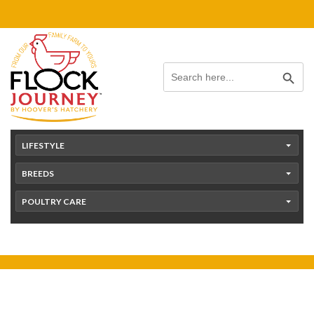
Skip
content
to
content
Search Button
Search
for:
LIFESTYLE
BREEDS
POULTRY CARE