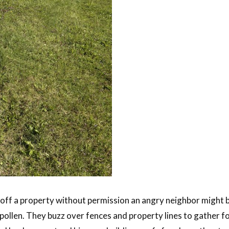
off a property without permission an angry neighbor might be 
 pollen. They buzz over fences and property lines to gather f