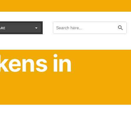
Search Button
Search
for:
ARE
ens in