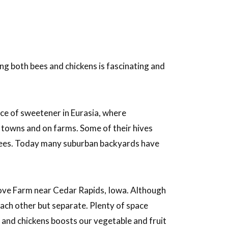
g both bees and chickens is fascinating and
rce of sweetener in Eurasia, where
towns and on farms. Some of their hives
trees. Today many suburban backyards have
ove Farm near Cedar Rapids, Iowa. Although
each other but separate. Plenty of space
s and chickens boosts our vegetable and fruit