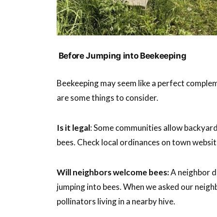
Before Jumping into Beekeeping
Beekeeping may seem like a perfect complemen
are some things to consider.
Is it legal
: Some communities allow backyard 
bees. Check local ordinances on town websit
Will neighbors welcome bees:
A neighbor de
jumping into bees. When we asked our neighb
pollinators living in a nearby hive.