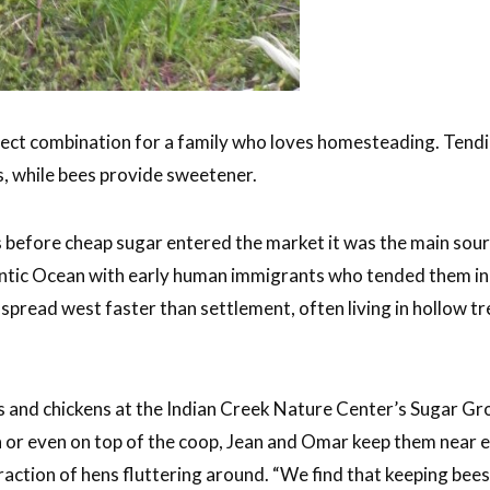
ect combination for a family who loves homesteading. Tendin
s, while bees provide sweetener.
ys before cheap sugar entered the market it was the main sou
antic Ocean with early human immigrants who tended them in 
pread west faster than settlement, often living in hollow 
 and chickens at the Indian Creek Nature Center’s Sugar Gr
un or even on top of the coop, Jean and Omar keep them near 
raction of hens fluttering around. “We find that keeping bee