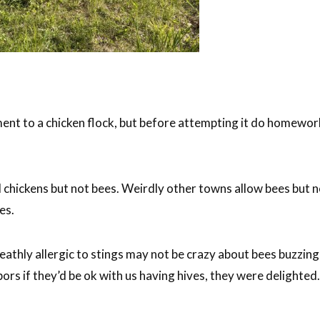
t to a chicken flock, but before attempting it do homework t
chickens but not bees. Weirdly other towns allow bees but no
es.
athly allergic to stings may not be crazy about bees buzzing 
ors if they’d be ok with us having hives, they were delighte