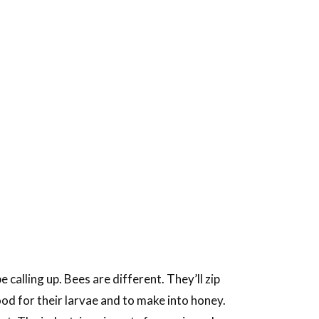
calling up. Bees are different. They’ll zip
ood for their larvae and to make into honey.