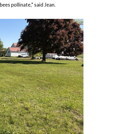
ees pollinate,” said Jean.