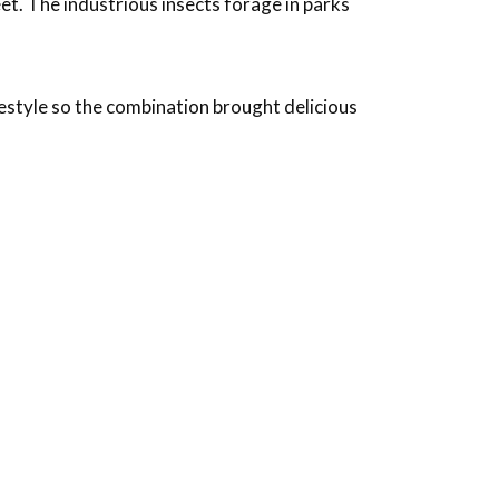
et. The industrious insects forage in parks
estyle so the combination brought delicious