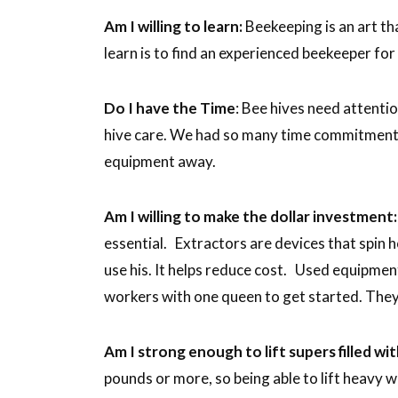
Am I willing to learn:
Beekeeping is an art th
learn is to find an experienced beekeeper for
Do I have the Time
: Bee hives need attenti
hive care. We had so many time commitments 
equipment away.
Am I willing to make the dollar investment:
essential. Extractors are devices that spin ho
use his. It helps reduce cost. Used equipm
workers with one queen to get started. They’
Am I strong enough to lift supers filled w
pounds or more, so being able to lift heavy w