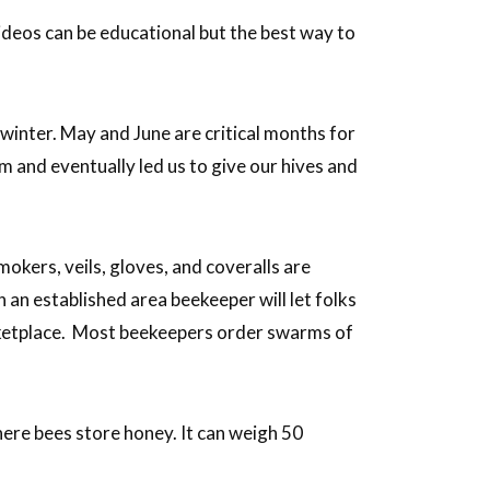
ideos can be educational but the best way to
winter. May and June are critical months for
and eventually led us to give our hives and
okers, veils, gloves, and coveralls are
n an established area beekeeper will let folks
rketplace. Most beekeepers order swarms of
here bees store honey. It can weigh 50