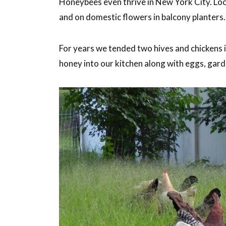
Honeybees even thrive in New York City. Loca
and on domestic flowers in balcony planters.
For years we tended two hives and chickens 
honey into our kitchen along with eggs, gard