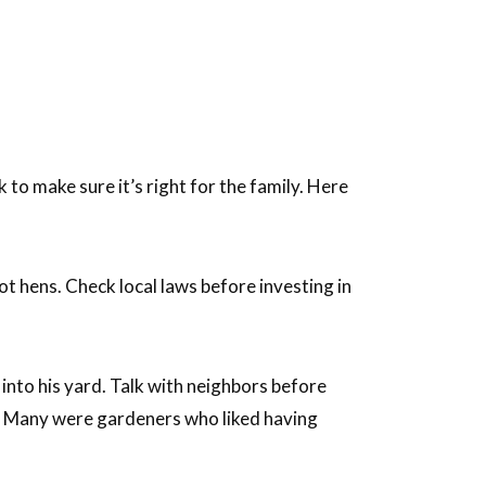
o make sure it’s right for the family. Here
t hens. Check local laws before investing in
into his yard. Talk with neighbors before
d. Many were gardeners who liked having