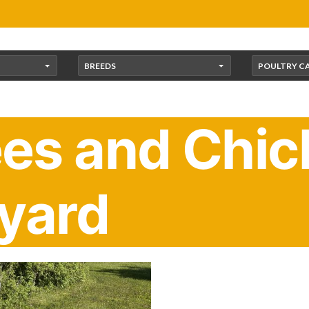
BREEDS
POULTRY C
s and Chick
yard
ybees are special. They can legally trespass!