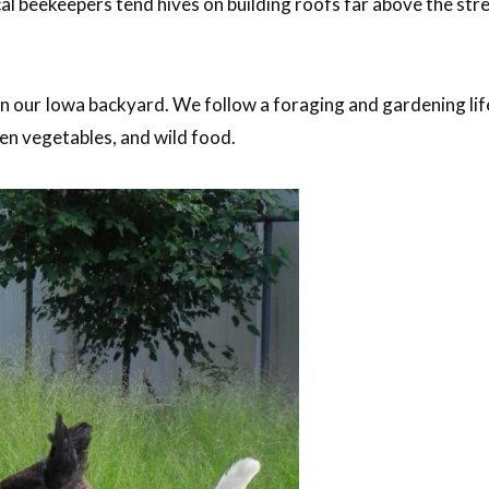
l beekeepers tend hives on building roofs far above the stre
in our Iowa backyard. We follow a foraging and gardening lif
en vegetables, and wild food.