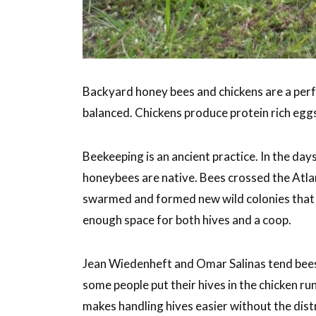
Backyard honey bees and chickens are a perf
balanced. Chickens produce protein rich egg
Beekeeping is an ancient practice. In the da
honeybees are native. Bees crossed the Atl
swarmed and formed new wild colonies that s
enough space for both hives and a coop.
Jean Wiedenheft and Omar Salinas tend bees
some people put their hives in the chicken r
makes handling hives easier without the dist