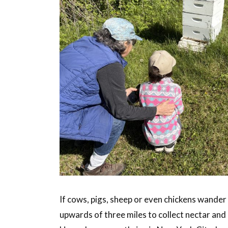
If cows, pigs, sheep or even chickens wander 
upwards of three miles to collect nectar and