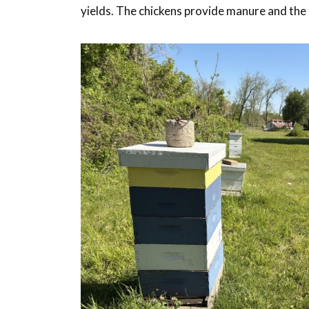
yields. The chickens provide manure and the b