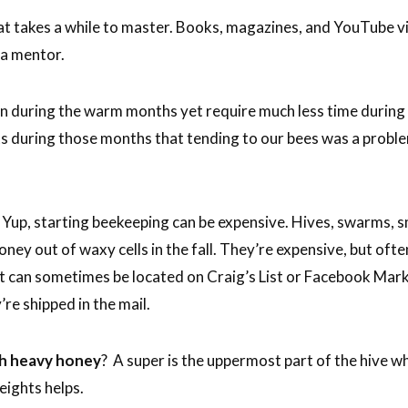
at takes a while to master. Books, magazines, and YouTube v
 a mentor.
on during the warm months yet require much less time during 
during those months that tending to our bees was a problem 
Yup, starting beekeeping can be expensive. Hives, swarms, sm
ney out of waxy cells in the fall. They’re expensive, but ofte
ent can sometimes be located on Craig’s List or Facebook Ma
re shipped in the mail.
ith heavy honey
? A super is the uppermost part of the hive w
eights helps.