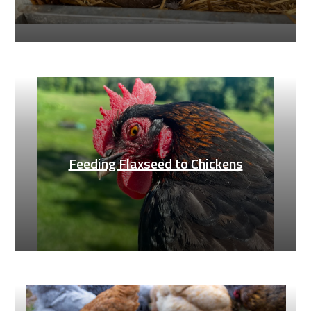
Feeding Flaxseed to Chickens