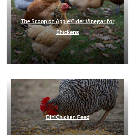
The Scoop on Apple Cider Vinegar for
Chickens
DIY Chicken Feed