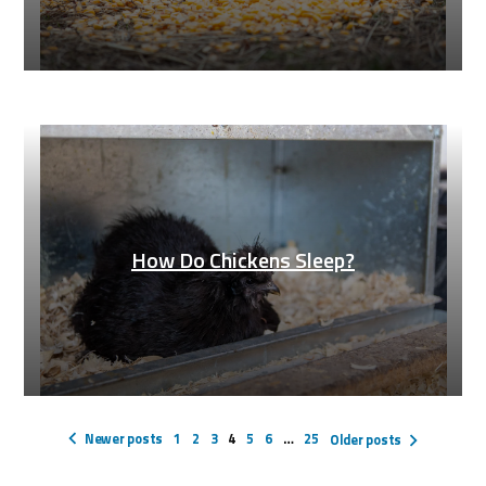
How Do Chickens Sleep?
Posts
pagination
Newer posts
1
2
3
4
5
6
…
25
Older posts