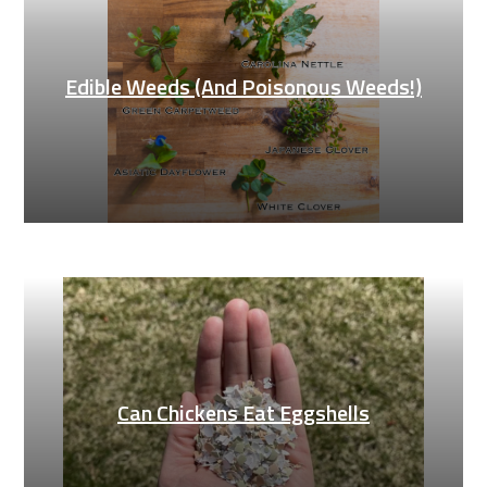
Edible Weeds (And Poisonous Weeds!)
Can Chickens Eat Eggshells