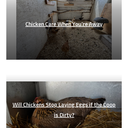
Chicken Care When You’re Away
Will Chickens Stop Laying Eggs if the Coop
is Dirty?