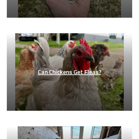
Can Chickens Get Fleas?