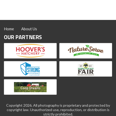
Home
About Us
OUR PARTNERS
Copyright 2026. All photography is proprietary and protected by
copyright law. Unauthorized use, reproduction, or distribution is
strictly prohibited.