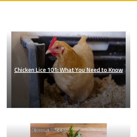
Chicken Lice 101: What You Need to Know